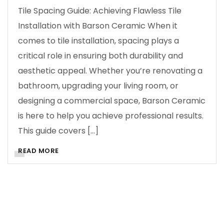
Tile Spacing Guide: Achieving Flawless Tile
Installation with Barson Ceramic When it
comes to tile installation, spacing plays a
critical role in ensuring both durability and
aesthetic appeal. Whether you’re renovating a
bathroom, upgrading your living room, or
designing a commercial space, Barson Ceramic
is here to help you achieve professional results.
This guide covers […]
READ MORE