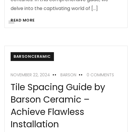
delve into the captivating world of […]
READ MORE
BARSONCERAMIC
NOVEMBER 22, 2024
BARSON
0 COMMENTS
Tile Spacing Guide by
Barson Ceramic –
Achieve Flawless
Installation