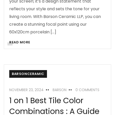
your screen; it’s a design statement that
reflects your style and sets the tone for your
living room. With Barson Ceramic LLP, you can
create a stunning focal point using our
60x120cm porcelain […]
READ MORE
BARSONCERAMIC
NOVEMBER 23, 2024
BARSON
0 COMMENTS
1 on 1 Best Tile Color
Combinations : A Guide