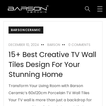
BARSONCERAMIC
DECEMBER 10, 2024
BARSON
0 COMMENTS
15+ Best Creative TV Wall
Tiles Design For Your
Stunning Home
Transform Your Living Room with Barson
Ceramic’s 60x120cm Porcelain TV Wall Tiles
Your TV wall is more than just a backdrop for