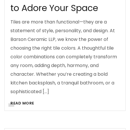
to Adore Your Space
Tiles are more than functional—they are a
statement of style, personality, and design. At
Barson Ceramic LLP, we know the power of
choosing the right tile colors. A thoughtful tile
color combinations can completely transform
any room, adding depth, harmony, and
character. Whether you’re creating a bold
kitchen backsplash, a tranquil bathroom, or a
sophisticated […]
READ MORE