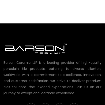
Barson Ceramic LLP is a leading provider of high-quality
porcelain tile products, catering to diverse clientele
worldwide. with a commitment to excellence, innovation,
and customer satisfaction. we strive to deeliver premium
tiles solutions that exceed expectations. Join us on our
journey to exceptional ceramic experience.