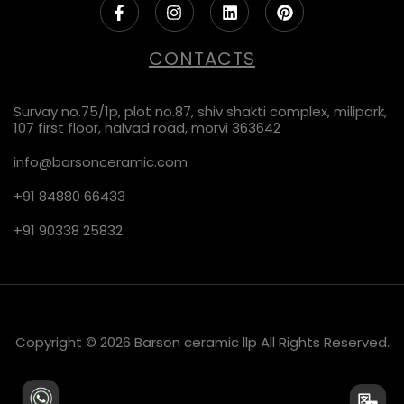
CONTACTS
Survay no.75/1p, plot no.87, shiv shakti complex, milipark,
107 first floor, halvad road, morvi 363642
info@barsonceramic.com
+91 84880 66433
+91 90338 25832
Copyright © 2026 Barson ceramic llp All Rights Reserved.