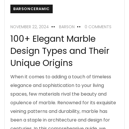
BARSONCERAMIC
NOVEMBER 22, 2024
BARSON
0 COMMENTS
100+ Elegant Marble
Design Types and Their
Unique Origins
When it comes to adding a touch of timeless
elegance and sophistication to your living
spaces, few materials rival the beauty and
opulence of marble. Renowned for its exquisite
veining patterns and durability, marble has
been a staple in architecture and design for
centuries. In this comprehensive guide, we