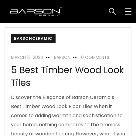
BARSONCERAMIC
MARCH 13, 2024
BARSON
0 COMMENTS
5 Best Timber Wood Look
Tiles
Discover the Elegance of Barson Ceramic’s
Best Timber Wood Look Floor Tiles When it
comes to adding warmth and sophistication to
your home, nothing compares to the timeless
beauty of wooden flooring. However, what if you