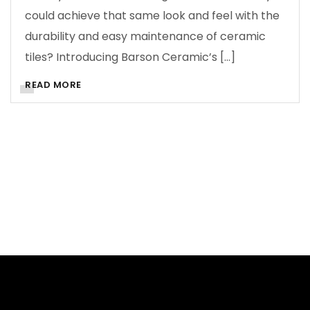
could achieve that same look and feel with the
durability and easy maintenance of ceramic
tiles? Introducing Barson Ceramic’s […]
READ MORE