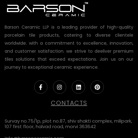
Barson Ceramic LLP is a leading provider of high-quality
porcelain tile products, catering to diverse clientele
worldwide. with a commitment to excellence, innovation,
and customer satisfaction. we strive to deeliver premium
tiles solutions that exceed expectations. Join us on our
journey to exceptional ceramic experience.
CONTACTS
Survay no.75/1p, plot no.87, shiv shakti complex, milipark,
107 first floor, halvad road, morvi 363642