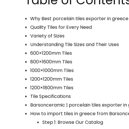
Table of Content
Why Best porcelain tiles exporter in greece
Quality Tiles for Every Need
Variety of Sizes
Understanding Tile Sizes and Their Uses
600×1200mm Tiles
800×1600mm Tiles
1000×1000mm Tiles
1200×1200mm Tiles
1200×1800mm Tiles
Tile Specifications
Barsonceramic | porcelain tiles exporter in
How to import tiles in greece from Barson
Step 1: Browse Our Catalog