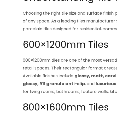
Choosing the right tile size and surface finish p
of any space. As a leading tiles manufacturer
porcelain tiles designed for residential, comm
600×1200mm Tiles
600×1200mm tiles are one of the most versatile 
retail spaces. Their rectangular format cre
Available finishes include
glossy, matt, carvi
glossy, R11 granula anti-slip
, and
luxurious
for living rooms, bathrooms, feature walls, ki
800×1600mm Tiles