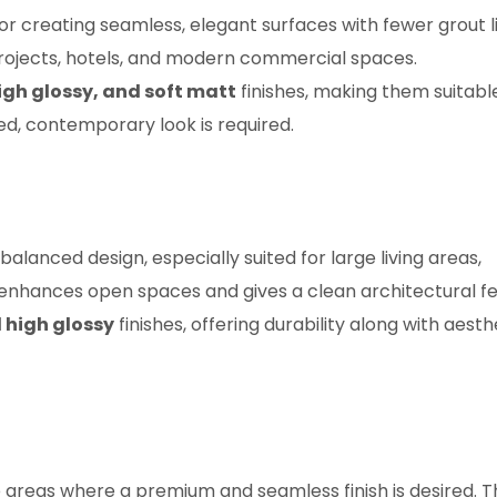
 creating seamless, elegant surfaces with fewer grout li
projects, hotels, and modern commercial spaces.
igh glossy, and soft matt
finishes, making them suitabl
ed, contemporary look is required.
lanced design, especially suited for large living areas,
 enhances open spaces and gives a clean architectural fe
 high glossy
finishes, offering durability along with aesth
 areas where a premium and seamless finish is desired. T