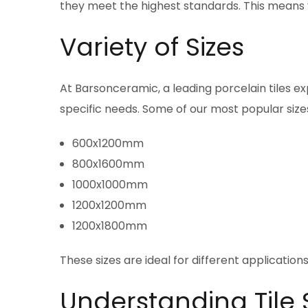
they meet the highest standards. This means yo
Variety of Sizes
At Barsonceramic, a leading porcelain tiles exp
specific needs. Some of our most popular sizes
600x1200mm
800x1600mm
1000x1000mm
1200x1200mm
1200x1800mm
These sizes are ideal for different applications
Understanding Tile 