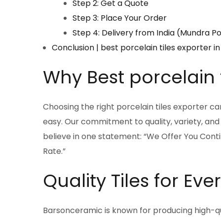
Step 2: Get a Quote
Step 3: Place Your Order
Step 4: Delivery from India (Mundra P
Conclusion | best porcelain tiles exporter
Why Best porcelain t
Choosing the right porcelain tiles exporter 
easy. Our commitment to quality, variety, and
believe in one statement: “We Offer You Cont
Rate.”
Quality Tiles for Ev
Barsonceramic is known for producing high-qual