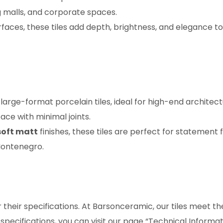
 malls, and corporate spaces.
faces, these tiles add depth, brightness, and elegance to
arge-format porcelain tiles, ideal for high-end architect
ace with minimal joints.
soft matt
finishes, these tiles are perfect for statement f
Montenegro.
r their specifications. At Barsonceramic, our tiles meet th
 specifications, you can visit our page “Technical Informat