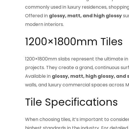
commonly used in luxury residences, shopping
Offered in
glossy, matt, and high glossy
sur
modern interiors.
1200×1800mm Tiles
1200×1800mm slabs represent the ultimate in l
projects. They create a grand, continuous surf
Available in
glossy, matt, high glossy, and 
walls, and luxury commercial spaces across 
Tile Specifications
When choosing tiles, it’s important to conside
highest standards in the industry. For detailed