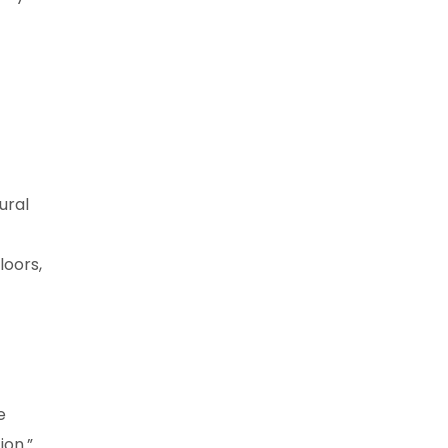
ural
loors,
e
ion.”