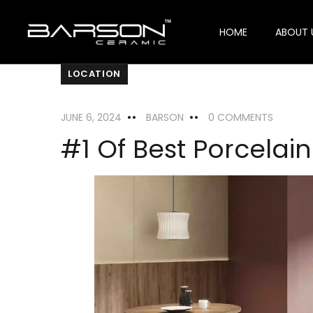
HOME
ABOUT 
LOCATION
JUNE 6, 2024
BARSON
0 COMMENTS
#1 Of Best Porcelain