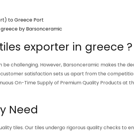
ort) to Greece Port
 in greece by Barsonceramic
iles exporter in greece ?
can be challenging. However, Barsonceramic makes the dec
 customer satisfaction sets us apart from the competiti
inuous On-Time Supply of Premium Quality Products at th
ery Need
ity tiles. Our tiles undergo rigorous quality checks to e