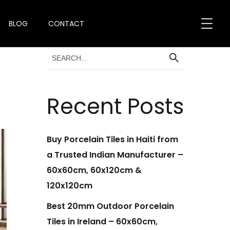
BLOG
CONTACT
Recent Posts
Buy Porcelain Tiles in Haiti from
a Trusted Indian Manufacturer –
60x60cm, 60x120cm &
120x120cm
Best 20mm Outdoor Porcelain
Tiles in Ireland – 60x60cm,