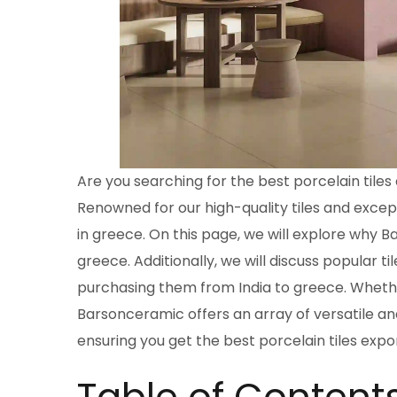
Are you searching for the best porcelain tile
Renowned for our high-quality tiles and excep
in greece. On this page, we will explore why B
greece. Additionally, we will discuss popular til
purchasing them from India to greece. Whethe
Barsonceramic offers an array of versatile and
ensuring you get the best porcelain tiles expo