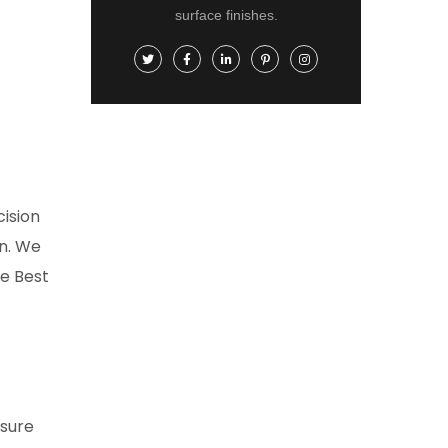
surface finishes.
ision
on. We
e Best
nsure