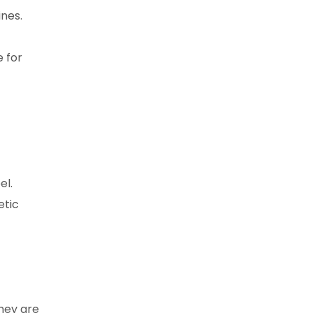
nes.
e for
el.
etic
hey are