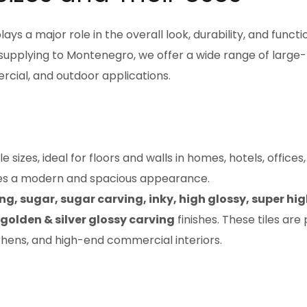
lays a major role in the overall look, durability, and functi
 supplying to Montenegro, we offer a wide range of large
ercial, and outdoor applications.
sizes, ideal for floors and walls in homes, hotels, offices
ates a modern and spacious appearance.
ng, sugar, sugar carving, inky, high glossy, super hi
 golden & silver glossy carving
finishes. These tiles are
tchens, and high-end commercial interiors.