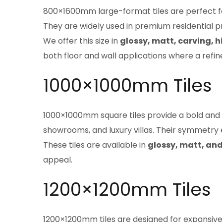
800×1600mm large-format tiles are perfect for
They are widely used in premium residential 
We offer this size in
glossy, matt, carving, h
both floor and wall applications where a refin
1000×1000mm Tiles
1000×1000mm square tiles provide a bold and ba
showrooms, and luxury villas. Their symmetry
These tiles are available in
glossy, matt, and
appeal.
1200×1200mm Tiles
1200×1200mm tiles are designed for expansive