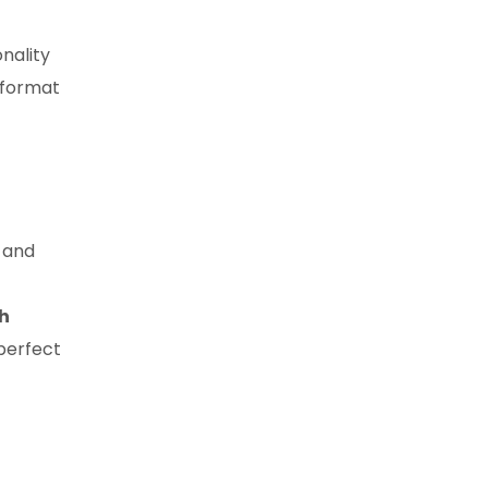
onality
-format
, and
gh
 perfect