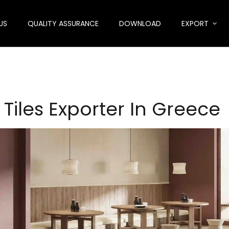
US
QUALITY ASSURANCE
DOWNLOAD
EXPORT
 Tiles Exporter In Greece