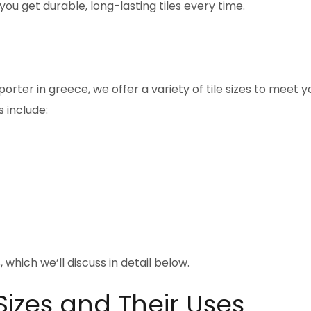
u get durable, long-lasting tiles every time.
orter in greece, we offer a variety of tile sizes to meet y
 include:
, which we’ll discuss in detail below.
Sizes and Their Uses