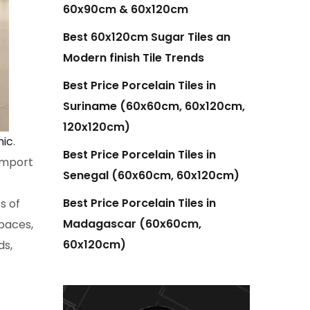
60x90cm & 60x120cm
Best 60x120cm Sugar Tiles an
Modern finish Tile Trends
Best Price Porcelain Tiles in
Suriname (60x60cm, 60x120cm,
120x120cm)
mic
.
Best Price Porcelain Tiles in
 import
Senegal (60x60cm, 60x120cm)
Best Price Porcelain Tiles in
s of
Madagascar (60x60cm,
paces,
60x120cm)
ds,