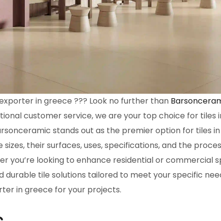
s exporter in greece ??? Look no further than
Barsoncera
tional customer service, we are your top choice for tiles
arsonceramic stands out as the premier option for tiles in
e sizes, their surfaces, uses, specifications, and the proces
r you’re looking to enhance residential or commercial s
 durable tile solutions tailored to meet your specific nee
rter in greece for your projects.