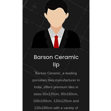
Barson Ceramic
llp
Barson Ceramic, a leading
porcelain tiles manufacturer in
India, offers premium tiles in
sizes 60x120cm, 80x160cm,
100x100cm, 120x120cm and
120x180cm with a variety of