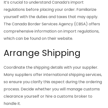
It’s crucial to understand Canada’s import
regulations before placing your order. Familiarize
yourself with the duties and taxes that may apply.
The Canada Border Services Agency (CBSA) offers
comprehensive information on import regulations,
which can be found on their website.
Arrange Shipping
Coordinate the shipping details with your supplier.
Many suppliers offer international shipping services,
so ensure you clarify this aspect during the ordering
process. Decide whether you will manage customs
clearance yourself or hire a customs broker to
handle it.