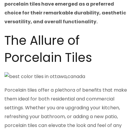
porcelain tiles have emerged as a preferred
choice for their remarkable durability, aesthetic
versatility, and overall functionality.
The Allure of
Porcelain Tiles
Porcelain tiles offer a plethora of benefits that make
them ideal for both residential and commercial
settings. Whether you are upgrading your kitchen,
refreshing your bathroom, or adding a new patio,
porcelain tiles can elevate the look and feel of any