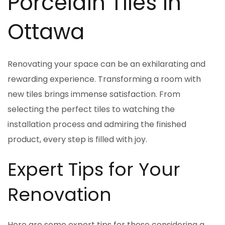
Porcelain Tiles in
Ottawa
Renovating your space can be an exhilarating and
rewarding experience. Transforming a room with
new tiles brings immense satisfaction. From
selecting the perfect tiles to watching the
installation process and admiring the finished
product, every step is filled with joy.
Expert Tips for Your
Renovation
Here are some expert tips for those considering a