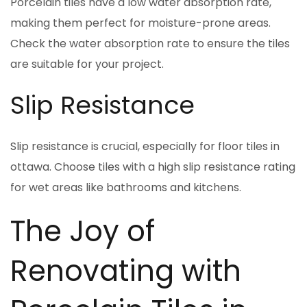
Porcelain tiles have a low water absorption rate,
making them perfect for moisture-prone areas.
Check the water absorption rate to ensure the tiles
are suitable for your project.
Slip Resistance
Slip resistance is crucial, especially for floor tiles in
ottawa. Choose tiles with a high slip resistance rating
for wet areas like bathrooms and kitchens.
The Joy of
Renovating with