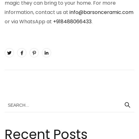
magic they can bring to your home. For more
information, contact us at
info@barsonceramic.com
or via WhatsApp at
+918488066433
.
Recent Posts