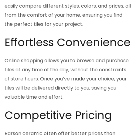
easily compare different styles, colors, and prices, all
from the comfort of your home, ensuring you find
the perfect tiles for your project.
Effortless Convenience
Online shopping allows you to browse and purchase
tiles at any time of the day, without the constraints
of store hours. Once you’ve made your choice, your
tiles will be delivered directly to you, saving you
valuable time and effort.
Competitive Pricing
Barson ceramic often offer better prices than