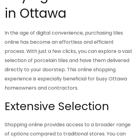
in Ottawa
In the age of digital convenience, purchasing tiles
online has become an effortless and efficient
process. With just a few clicks, you can explore a vast
selection of porcelain tiles and have them delivered
directly to your doorstep. This online shopping
experience is especially beneficial for busy Ottawa
homeowners and contractors.
Extensive Selection
Shopping online provides access to a broader range
of options compared to traditional stores. You can