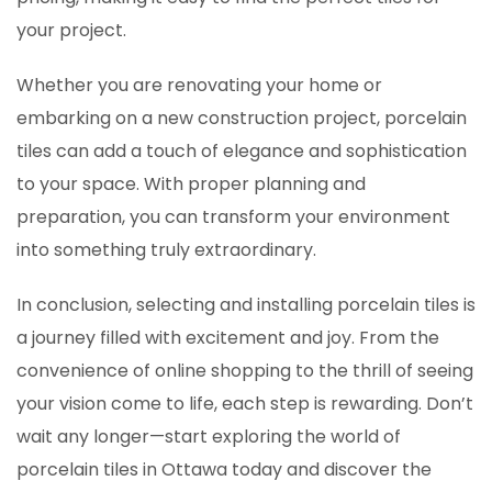
your project.
Whether you are renovating your home or
embarking on a new construction project, porcelain
tiles can add a touch of elegance and sophistication
to your space. With proper planning and
preparation, you can transform your environment
into something truly extraordinary.
In conclusion, selecting and installing porcelain tiles is
a journey filled with excitement and joy. From the
convenience of online shopping to the thrill of seeing
your vision come to life, each step is rewarding. Don’t
wait any longer—start exploring the world of
porcelain tiles in Ottawa today and discover the