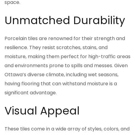
space.
Unmatched Durability
Porcelain tiles are renowned for their strength and
resilience. They resist scratches, stains, and
moisture, making them perfect for high-traffic areas
and environments prone to spills and messes. Given
Ottawa’s diverse climate, including wet seasons,
having flooring that can withstand moisture is a
significant advantage.
Visual Appeal
These tiles come in a wide array of styles, colors, and