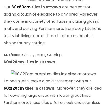
Our
60x60cm
tiles in ottawa
are perfect for
adding a touch of elegance to any area. Moreover,
they come in a variety of surfaces, including glossy,
matt, and carving. Furthermore, from cozy kitchens
to stylish living rooms, these tiles are a versatile
choice for any setting.
Surface :
Glossy, Matt, Carving
60x120cm Tiles in Ottawa:
To begin with, make a bold statement with our
60x120cm
tiles in ottawa
! Moreover, they are ideal
for covering large areas with fewer grout lines.
Furthermore, these tiles offer a sleek and seamless