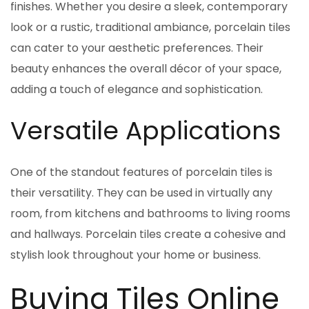
finishes. Whether you desire a sleek, contemporary
look or a rustic, traditional ambiance, porcelain tiles
can cater to your aesthetic preferences. Their
beauty enhances the overall décor of your space,
adding a touch of elegance and sophistication.
Versatile Applications
One of the standout features of porcelain tiles is
their versatility. They can be used in virtually any
room, from kitchens and bathrooms to living rooms
and hallways. Porcelain tiles create a cohesive and
stylish look throughout your home or business.
Buying Tiles Online