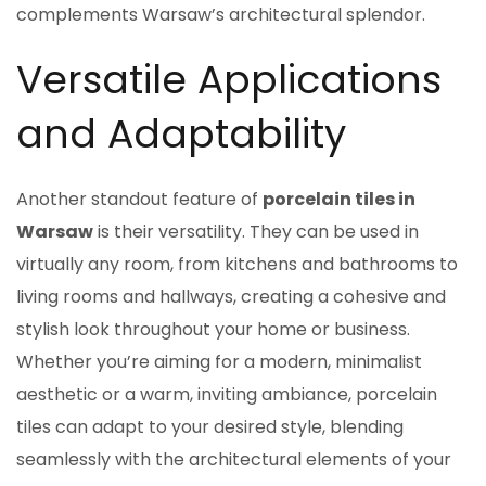
complements Warsaw’s architectural splendor.
Versatile Applications
and Adaptability
Another standout feature of
porcelain tiles in
Warsaw
is their versatility. They can be used in
virtually any room, from kitchens and bathrooms to
living rooms and hallways, creating a cohesive and
stylish look throughout your home or business.
Whether you’re aiming for a modern, minimalist
aesthetic or a warm, inviting ambiance, porcelain
tiles can adapt to your desired style, blending
seamlessly with the architectural elements of your