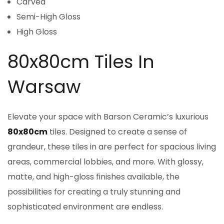
Carved
Semi-High Gloss
High Gloss
80x80cm Tiles In
Warsaw
Elevate your space with Barson Ceramic’s luxurious
80x80cm
tiles. Designed to create a sense of
grandeur, these tiles in are perfect for spacious living
areas, commercial lobbies, and more. With glossy,
matte, and high-gloss finishes available, the
possibilities for creating a truly stunning and
sophisticated environment are endless.