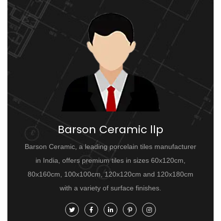
Barson Ceramic llp
Barson Ceramic, a leading porcelain tiles manufacturer
in India, offers premium tiles in sizes 60x120cm,
80x160cm, 100x100cm, 120x120cm and 120x180cm
with a variety of surface finishes.