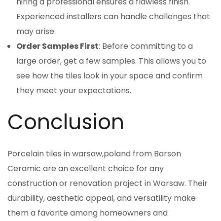
hiring a professional ensures a flawless finish.
Experienced installers can handle challenges that
may arise.
Order Samples First
: Before committing to a
large order, get a few samples. This allows you to
see how the tiles look in your space and confirm
they meet your expectations.
Conclusion
Porcelain tiles in warsaw,poland from Barson
Ceramic are an excellent choice for any
construction or renovation project in Warsaw. Their
durability, aesthetic appeal, and versatility make
them a favorite among homeowners and