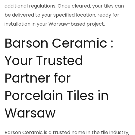
additional regulations. Once cleared, your tiles can
be delivered to your specified location, ready for
installation in your Warsaw-based project.
Barson Ceramic :
Your Trusted
Partner for
Porcelain Tiles in
Warsaw
Barson Ceramic is a trusted name in the tile industry,