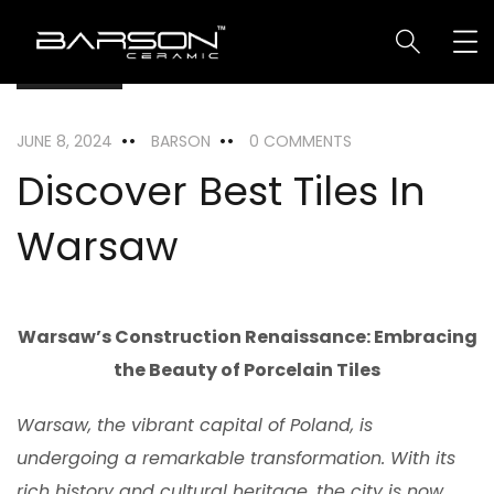
LOCATION
JUNE 8, 2024
BARSON
0 COMMENTS
Discover Best Tiles In
Warsaw
Warsaw’s Construction Renaissance: Embracing
the Beauty of Porcelain Tiles
Warsaw, the vibrant capital of Poland, is
undergoing a remarkable transformation. With its
rich history and cultural heritage, the city is now