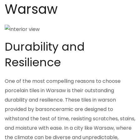
Warsaw
Durability and
Resilience
One of the most compelling reasons to choose
porcelain tiles in Warsaw is their outstanding
durability and resilience. These tiles in warson
provided by barsonceramic are designed to
withstand the test of time, resisting scratches, stains,
and moisture with ease. In a city like Warsaw, where
the climate can be diverse and unpredictable,