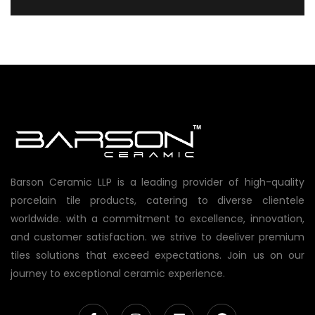
Barson Ceramic LLP is a leading provider of high-quality
porcelain tile products, catering to diverse clientele
worldwide. with a commitment to excellence, innovation,
and customer satisfaction. we strive to deeliver premium
tiles solutions that exceed expectations. Join us on our
journey to exceptional ceramic experience.