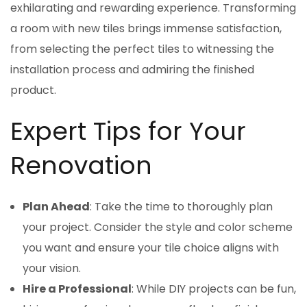
exhilarating and rewarding experience. Transforming
a room with new tiles brings immense satisfaction,
from selecting the perfect tiles to witnessing the
installation process and admiring the finished
product.
Expert Tips for Your
Renovation
Plan Ahead
: Take the time to thoroughly plan
your project. Consider the style and color scheme
you want and ensure your tile choice aligns with
your vision.
Hire a Professional
: While DIY projects can be fun,