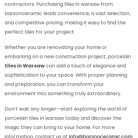
contractors. Purchasing tiles in warsaw from
barsonceramic leads convenience, a vast selection,
and competitive pricing, making it easy to find the
perfect tiles for your project.
Whether you are renovating your home or
embarking on a new construction project, porcelain
tiles in Warsaw
can add a touch of elegance and
sophistication to your space. With proper planning
and preparation, you can transform your
environment into something truly extraordinary.
Don’t wait any longer—start exploring the world of
porcelain tiles in warsaw today and discover the
magic they can bring to your home. For more
information, contact us at
info@barsonceramic.com