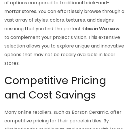
of options compared to traditional brick-and-
mortar stores. You can effortlessly browse through a
vast array of styles, colors, textures, and designs,
ensuring that you find the perfect
tiles in Warsaw
to complement your project’s vision. This extensive
selection allows you to explore unique and innovative
options that may not be readily available in local
stores.
Competitive Pricing
and Cost Savings
Many online retailers, such as Barson Ceramic, offer
competitive pricing for their porcelain tiles. By