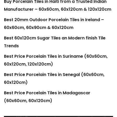
Buy Porcelain Tiles in Haiti from a Trusted Indian
Manufacturer – 60x60cm, 60x120cm & 120x120cm
Best 20mm Outdoor Porcelain Tiles in Ireland –
60x60cm, 60x90cm & 60x120cm
Best 60x120cm Sugar Tiles an Modern finish Tile
Trends
Best Price Porcelain Tiles in Suriname (60x60cm,
60x120cm, 120x120cm)
Best Price Porcelain Tiles in Senegal (60x60cm,
60x120cm)
Best Price Porcelain Tiles in Madagascar
(60x60cm, 60x120cm)