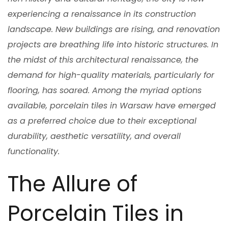
experiencing a renaissance in its construction
landscape. New buildings are rising, and renovation
projects are breathing life into historic structures. In
the midst of this architectural renaissance, the
demand for high-quality materials, particularly for
flooring, has soared. Among the myriad options
available, porcelain tiles in Warsaw have emerged
as a preferred choice due to their exceptional
durability, aesthetic versatility, and overall
functionality.
The Allure of
Porcelain Tiles in