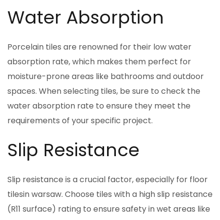
Water Absorption
Porcelain tiles are renowned for their low water
absorption rate, which makes them perfect for
moisture-prone areas like bathrooms and outdoor
spaces. When selecting tiles, be sure to check the
water absorption rate to ensure they meet the
requirements of your specific project.
Slip Resistance
Slip resistance is a crucial factor, especially for floor
tilesin warsaw. Choose tiles with a high slip resistance
(R11 surface) rating to ensure safety in wet areas like