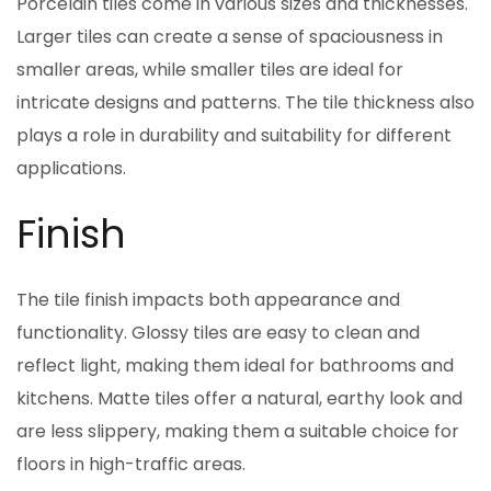
Porcelain tiles come in various sizes and thicknesses.
Larger tiles can create a sense of spaciousness in
smaller areas, while smaller tiles are ideal for
intricate designs and patterns. The tile thickness also
plays a role in durability and suitability for different
applications.
Finish
The tile finish impacts both appearance and
functionality. Glossy tiles are easy to clean and
reflect light, making them ideal for bathrooms and
kitchens. Matte tiles offer a natural, earthy look and
are less slippery, making them a suitable choice for
floors in high-traffic areas.