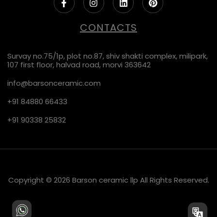
CONTACTS
Survay no.75/1p, plot no.87, shiv shakti complex, milipark,
107 first floor, halvad road, morvi 363642
info@barsonceramic.com
+91 84880 66433
+91 90338 25832
Copyright © 2026 Barson ceramic llp All Rights Reserved.