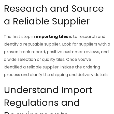
Research and Source
a Reliable Supplier
The first step in
importing tiles
is to research and
identify a reputable supplier. Look for suppliers with a
proven track record, positive customer reviews, and
a wide selection of quality tiles. Once you’ve
identified a reliable supplier, initiate the ordering
process and clarify the shipping and delivery details.
Understand Import
Regulations and