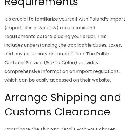
Requirements
It’s crucial to familiarize yourself with Poland’s import
(import tiles in warsaw) regulations and
requirements before placing your order. This
includes understanding the applicable duties, taxes,
and any necessary documentation. The Polish
Customs Service (Służba Celna) provides
comprehensive information on import regulations,
which can be easily accessed on their website.
Arrange Shipping and
Customs Clearance
Coordinate the shipping details with your chosen