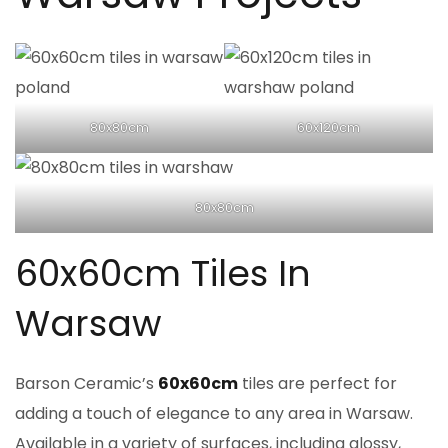
80x80cm
60x120cm
80x80cm
60x60cm Tiles In
Warsaw
Barson Ceramic’s
60x60cm
tiles are perfect for
adding a touch of elegance to any area in Warsaw.
Available in a variety of surfaces, including glossy,