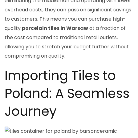
eliminating the middleman and operating with lower
overhead costs, they can pass on significant savings
to customers. This means you can purchase high-
quality
porcelain tiles in Warsaw
at a fraction of
the cost compared to traditional retail outlets,
allowing you to stretch your budget further without
compromising on quality.
Importing Tiles to
Poland: A Seamless
Journey