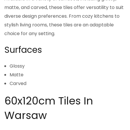
matte, and carved, these tiles offer versatility to suit
diverse design preferences. From cozy kitchens to
stylish living rooms, these tiles are an adaptable
choice for any setting.
Surfaces
Glossy
Matte
Carved
60x120cm Tiles In
Warsaw