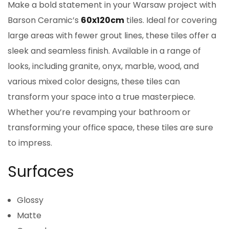
Make a bold statement in your Warsaw project with
Barson Ceramic’s
60x120cm
tiles. Ideal for covering
large areas with fewer grout lines, these tiles offer a
sleek and seamless finish. Available in a range of
looks, including granite, onyx, marble, wood, and
various mixed color designs, these tiles can
transform your space into a true masterpiece.
Whether you’re revamping your bathroom or
transforming your office space, these tiles are sure
to impress.
Surfaces
Glossy
Matte