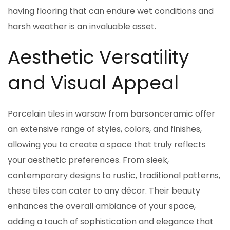
having flooring that can endure wet conditions and
harsh weather is an invaluable asset.
Aesthetic Versatility
and Visual Appeal
Porcelain tiles in warsaw from barsonceramic offer
an extensive range of styles, colors, and finishes,
allowing you to create a space that truly reflects
your aesthetic preferences. From sleek,
contemporary designs to rustic, traditional patterns,
these tiles can cater to any décor. Their beauty
enhances the overall ambiance of your space,
adding a touch of sophistication and elegance that