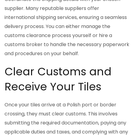
supplier. Many reputable suppliers offer
international shipping services, ensuring a seamless
delivery process. You can either manage the
customs clearance process yourself or hire a
customs broker to handle the necessary paperwork
and procedures on your behalf.
Clear Customs and
Receive Your Tiles
Once your tiles arrive at a Polish port or border
crossing, they must clear customs. This involves
submitting the required documentation, paying any
applicable duties and taxes, and complying with any