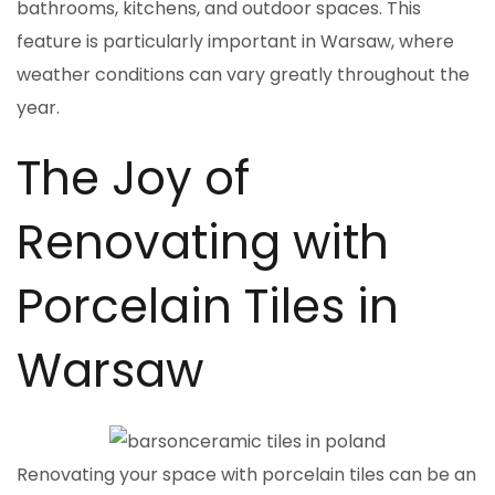
bathrooms, kitchens, and outdoor spaces. This
feature is particularly important in Warsaw, where
weather conditions can vary greatly throughout the
year.
The Joy of
Renovating with
Porcelain Tiles in
Warsaw
Renovating your space with porcelain tiles can be an