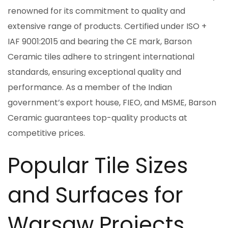
renowned for its commitment to quality and
extensive range of products. Certified under ISO +
IAF 9001:2015 and bearing the CE mark, Barson
Ceramic tiles adhere to stringent international
standards, ensuring exceptional quality and
performance. As a member of the Indian
government’s export house, FIEO, and MSME, Barson
Ceramic guarantees top-quality products at
competitive prices.
Popular Tile Sizes
and Surfaces for
Warsaw Projects