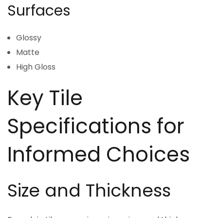
Surfaces
Glossy
Matte
High Gloss
Key Tile
Specifications for
Informed Choices
Size and Thickness