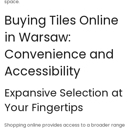
space.
Buying Tiles Online
in Warsaw:
Convenience and
Accessibility
Expansive Selection at
Your Fingertips
Shopping online provides access to a broader range