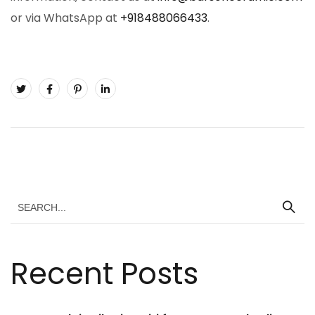
or via WhatsApp at
+918488066433
.
Recent Posts